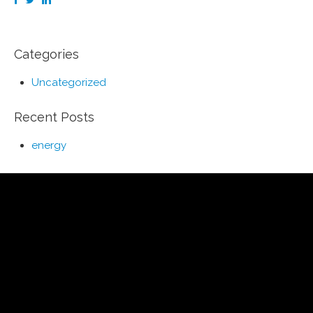
Categories
Uncategorized
Recent Posts
energy