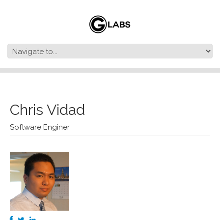
Chris Vidad
Software Enginer