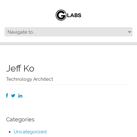
Jeff Ko
Technology Architect
Categories
Uncategorized