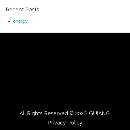
Recent Posts
energy
All Rights Reserved © 2026.
GUIANG.
Privacy Policy