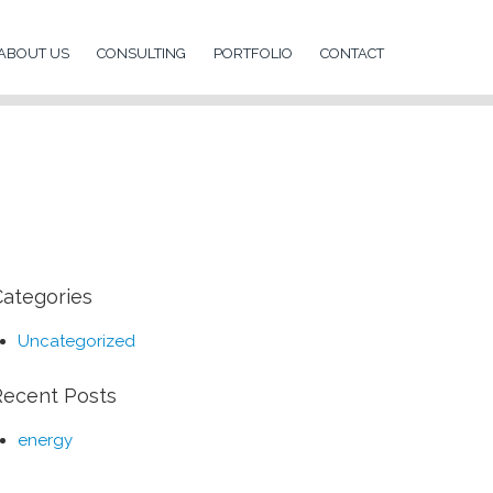
ABOUT US
CONSULTING
PORTFOLIO
CONTACT
Categories
Uncategorized
Recent Posts
energy