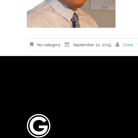
No category
September 10, 2015
Drew