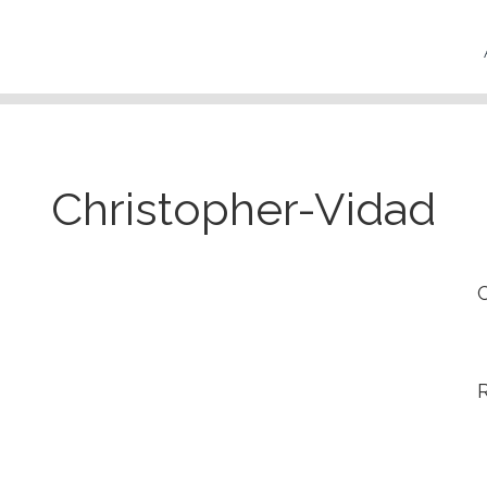
Christopher-Vidad