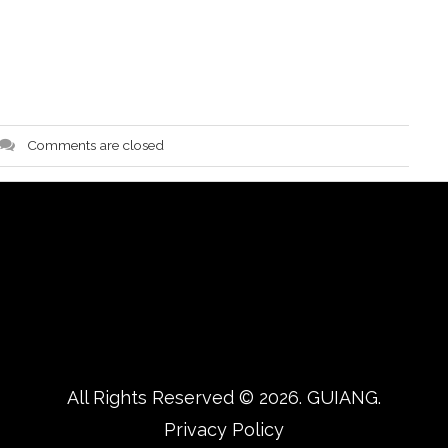
Comments are closed
All Rights Reserved © 2026.
GUIANG.
Privacy Policy