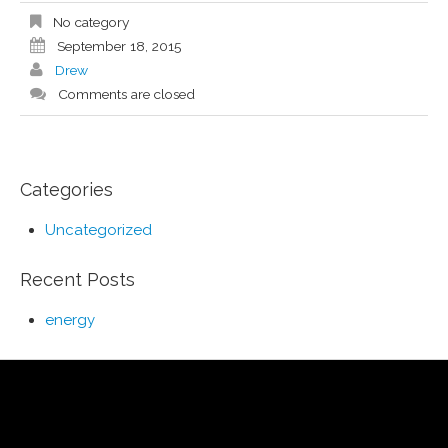
No category
September 18, 2015
Drew
Comments are closed
Categories
Uncategorized
Recent Posts
energy