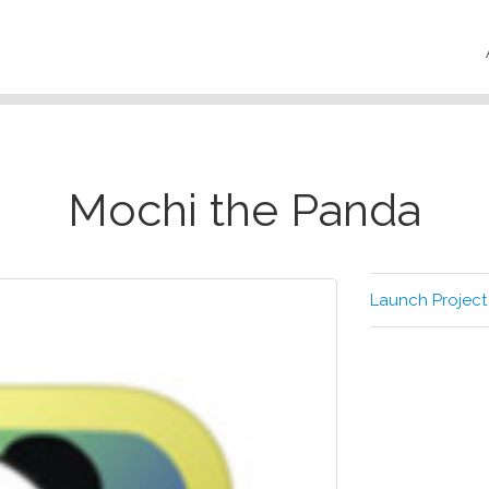
Mochi the Panda
Launch Project