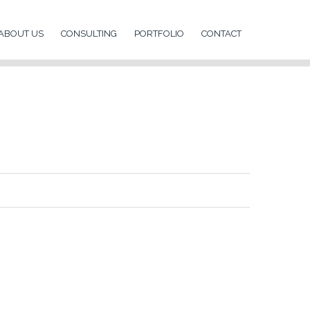
ABOUT US
CONSULTING
PORTFOLIO
CONTACT