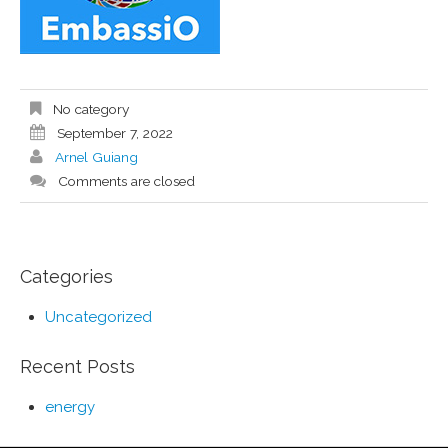
No category
September 7, 2022
Arnel Guiang
Comments are closed
Categories
Uncategorized
Recent Posts
energy