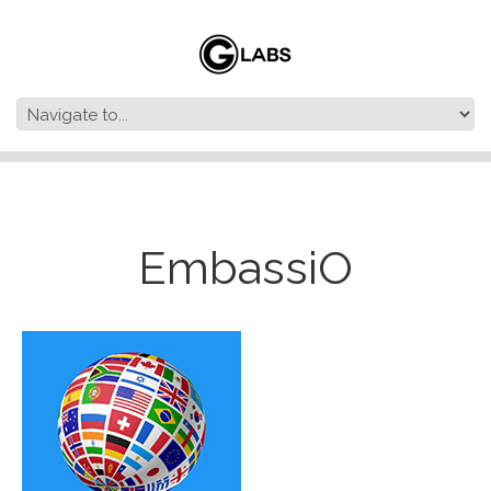
EmbassiO