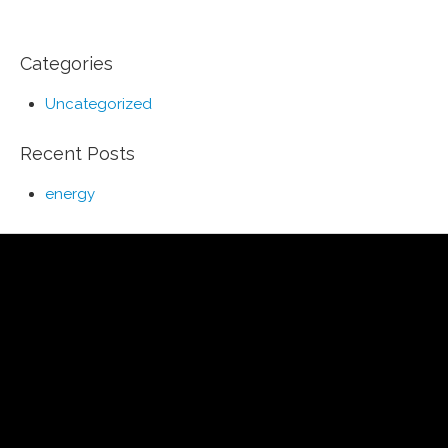
Categories
Uncategorized
Recent Posts
energy