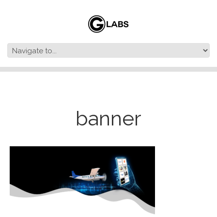
banner